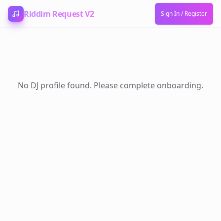
Skip to content
Riddim Request V2
Sign In / Register
No DJ profile found. Please complete onboarding.